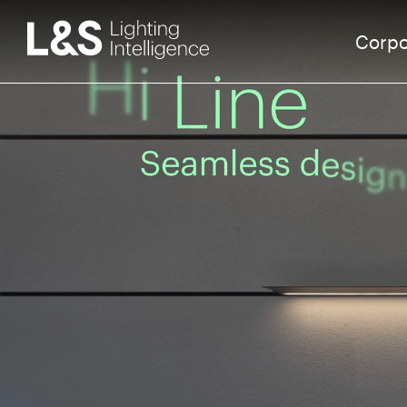
Corpo