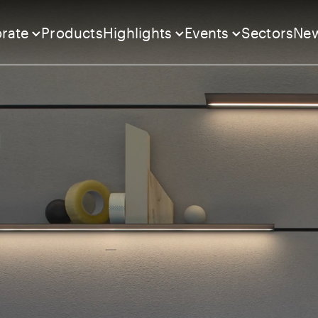
rate
Products
Highlights
Events
Sectors
Ne