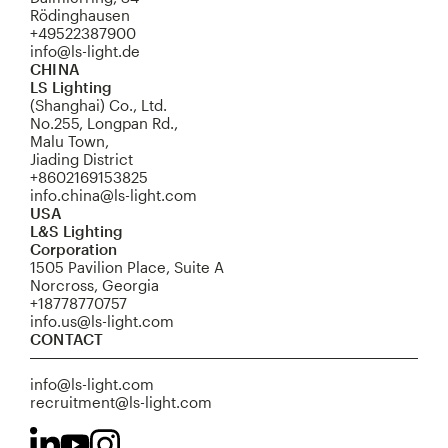
Rödinghausen
+49522387900
info@ls-light.de
CHINA
LS Lighting
(Shanghai) Co., Ltd.
No.255, Longpan Rd.,
Malu Town,
Jiading District
+8602169153825
info.china@ls-light.com
USA
L&S Lighting
Corporation
1505 Pavilion Place, Suite A
Norcross, Georgia
+18778770757
info.us@ls-light.com
CONTACT
info@ls-light.com
recruitment@ls-light.com