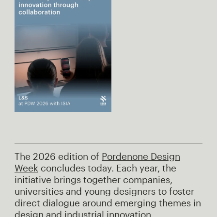
The 2026 edition of
Pordenone Design
Week
concludes today. Each year, the
initiative brings together companies,
universities and young designers to foster
direct dialogue around emerging themes in
design and industrial innovation.