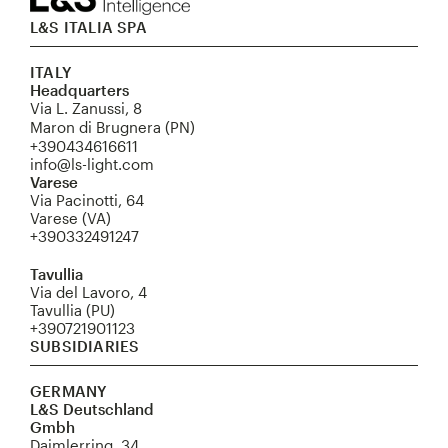
L&S ITALIA SPA
ITALY
Headquarters
Via L. Zanussi, 8
Maron di Brugnera (PN)
+390434616611
info@ls-light.com
Varese
Via Pacinotti, 64
Varese (VA)
+390332491247
Tavullia
Via del Lavoro, 4
Tavullia (PU)
+390721901123
SUBSIDIARIES
GERMANY
L&S Deutschland
Gmbh
Daimlerring, 34