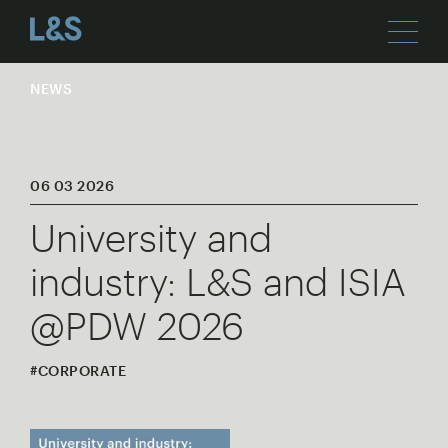
NEWS
06 03 2026
University and
industry: L&S and ISIA
@PDW 2026
#CORPORATE