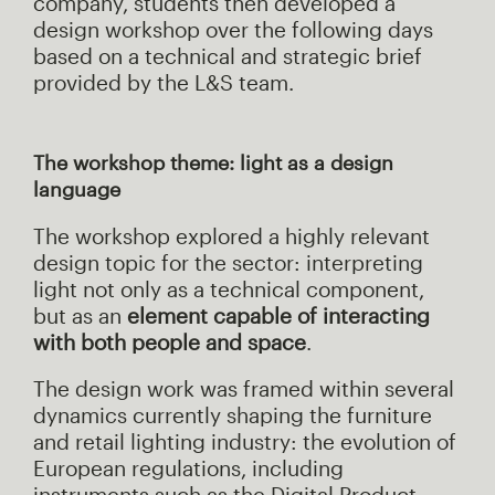
company, students then developed a
design workshop over the following days
based on a technical and strategic brief
provided by the L&S team.
The workshop theme: light as a design
language
The workshop explored a highly relevant
design topic for the sector: interpreting
light not only as a technical component,
but as an
element capable of interacting
with both people and space
.
The design work was framed within several
dynamics currently shaping the furniture
and retail lighting industry: the evolution of
European regulations, including
instruments such as the Digital Product