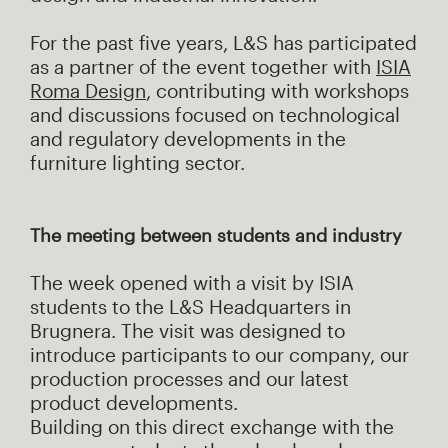
For the past five years, L&S has participated
as a partner of the event together with
ISIA
Roma Design
, contributing with workshops
and discussions focused on technological
and regulatory developments in the
furniture lighting sector.
The meeting between students and industry
The week opened with a visit by ISIA
students to the L&S Headquarters in
Brugnera. The visit was designed to
introduce participants to our company, our
production processes and our latest
product developments.
Building on this direct exchange with the