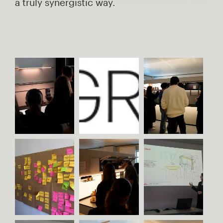
a truly synergistic way.