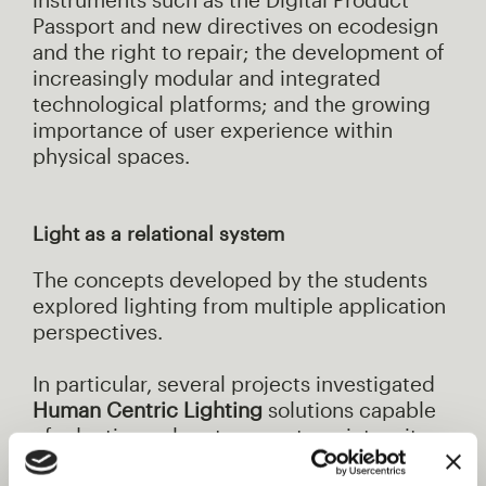
Passport and new directives on ecodesign
and the right to repair; the development of
increasingly modular and integrated
technological platforms; and the growing
importance of user experience within
physical spaces.
Light as a relational system
The concepts developed by the students
explored lighting from multiple application
perspectives.
In particular, several projects investigated
Human Centric Lighting
solutions capable
of adapting colour temperature, intensity
and light direction in relation to natural