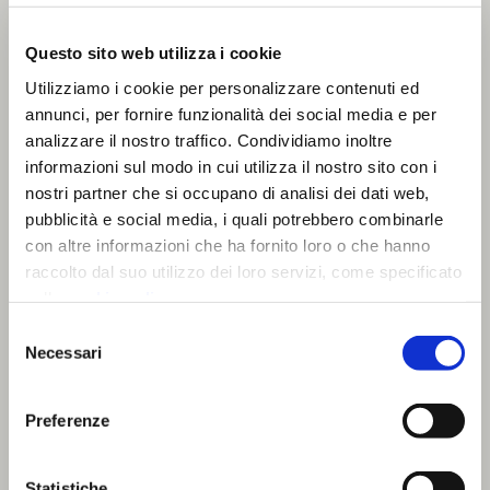
light and to the user’s spatial perception.
Other concepts interpreted light as a tool
Questo sito web utilizza i cookie
for orientation and signalling, applicable in
Utilizziamo i cookie per personalizzare contenuti ed
public or infrastructural environments, or as
annunci, per fornire funzionalità dei social media e per
a safety and communication system in
analizzare il nostro traffico. Condividiamo inoltre
retail spaces, where lighting can support
informazioni sul modo in cui utilizza il nostro sito con i
flow management and emergency
nostri partner che si occupano di analisi dei dati web,
situations.
pubblicità e social media, i quali potrebbero combinarle
con altre informazioni che ha fornito loro o che hanno
Some projects also explored the role of
raccolto dal suo utilizzo dei loro servizi, come specificato
lighting in environments dedicated to
nella
cookie policy
.
personal care, such as assisted living
Chiudendo il banner prosegui la navigazione con i soli
Selezione
facilities, where lighting can facilitate
cookie strettamente necessari.
Necessari
del
orientation, comfort and well-being.
consenso
All proposals were developed starting from
Preferenze
L&S technologies and systems, envisioning
possible product evolutions applicable to
This is a search field with an auto-suggest featu
Statistiche