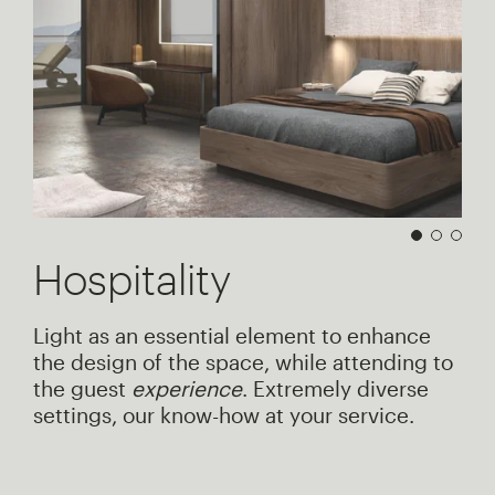
Hospitality
Light as an essential element to enhance
the design of the space, while attending to
the guest
experience
. Extremely diverse
settings, our know-how at your service.