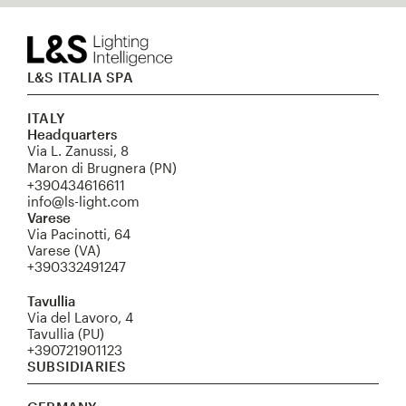
L&S ITALIA SPA
ITALY
Headquarters
Via L. Zanussi, 8
Maron di Brugnera (PN)
+390434616611
info@ls-light.com
Varese
Via Pacinotti, 64
Varese (VA)
+390332491247
Tavullia
Via del Lavoro, 4
Tavullia (PU)
+390721901123
SUBSIDIARIES