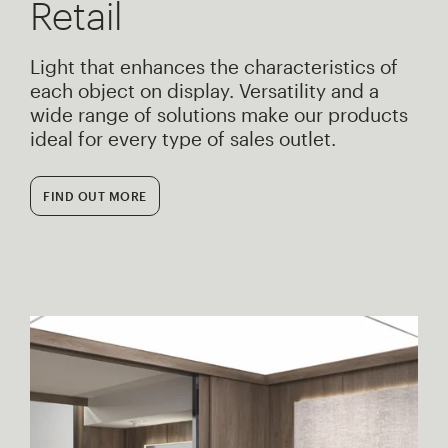
Retail
Light that enhances the characteristics of
each object on display. Versatility and a
wide range of solutions make our products
ideal for every type of sales outlet.
FIND OUT MORE