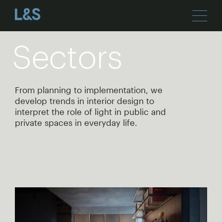
Sectors
From planning to implementation, we
develop trends in interior design to
interpret the role of light in public and
private spaces in everyday life.