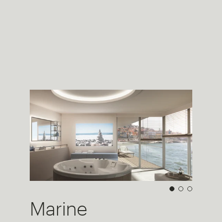
Marine