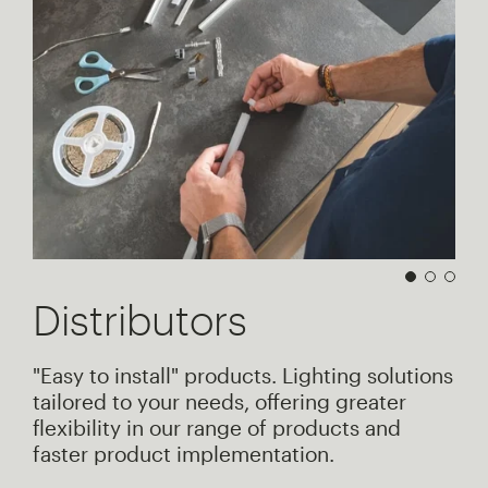
Distributors
"Easy to install" products. Lighting solutions
tailored to your needs, offering greater
flexibility in our range of products and
faster product implementation.