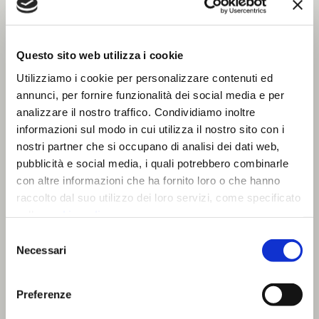
Questo sito web utilizza i cookie
Utilizziamo i cookie per personalizzare contenuti ed
annunci, per fornire funzionalità dei social media e per
analizzare il nostro traffico. Condividiamo inoltre
informazioni sul modo in cui utilizza il nostro sito con i
nostri partner che si occupano di analisi dei dati web,
pubblicità e social media, i quali potrebbero combinarle
con altre informazioni che ha fornito loro o che hanno
raccolto dal suo utilizzo dei loro servizi, come specificato
nella
cookie policy
.
Chiudendo il banner prosegui la navigazione con i soli
Selezione
Office
cookie strettamente necessari.
Necessari
del
consenso
Lights as furnishing accessories for open
Preferenze
spaces, offices and meeting rooms. We