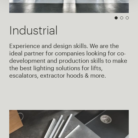
Industrial
Experience and design skills. We are the
ideal partner for companies looking for co-
development and production skills to make
the best lighting solutions for lifts,
escalators, extractor hoods & more.