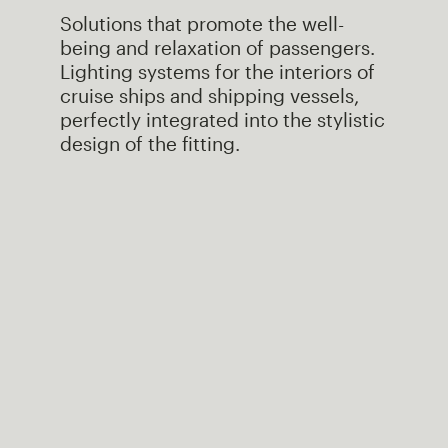
Solutions that promote the well-
being and relaxation of passengers.
Lighting systems for the interiors of
cruise ships and shipping vessels,
perfectly integrated into the stylistic
design of the fitting.