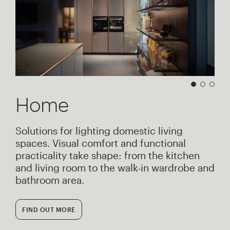
Home
Solutions for lighting domestic living
spaces. Visual comfort and functional
practicality take shape: from the kitchen
and living room to the walk-in wardrobe and
bathroom area.
FIND OUT MORE