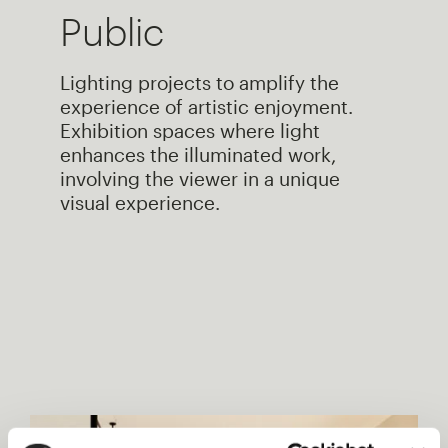
Public
Lighting projects to amplify the
experience of artistic enjoyment.
Exhibition spaces where light
enhances the illuminated work,
involving the viewer in a unique
visual experience.