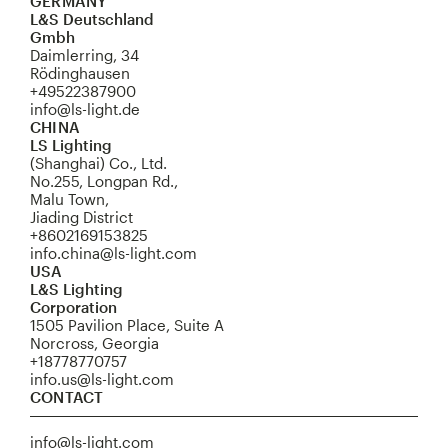
GERMANY
L&S Deutschland
Gmbh
Daimlerring, 34
Rödinghausen
+49522387900
info@ls-light.de
CHINA
LS Lighting
(Shanghai) Co., Ltd.
No.255, Longpan Rd.,
Malu Town,
Jiading District
+8602169153825
info.china@ls-light.com
USA
L&S Lighting
Corporation
1505 Pavilion Place, Suite A
Norcross, Georgia
+18778770757
info.us@ls-light.com
CONTACT
info@ls-light.com